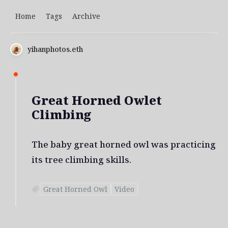
Home
Tags
Archive
yihanphotos.eth
Great Horned Owlet
Climbing
The baby great horned owl was practicing
its tree climbing skills.
Great Horned Owl
Video