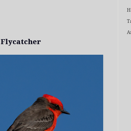
H
T
A
 Flycatcher