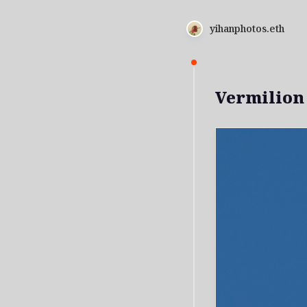
yihanphotos.eth
Vermilion