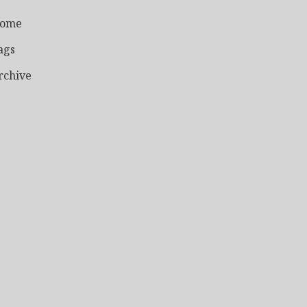
ome
ags
rchive