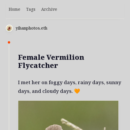
Home
Tags
Archive
yihanphotos.eth
Female Vermilion
Flycatcher
I met her on foggy days, rainy days, sunny
days, and cloudy days. 🧡