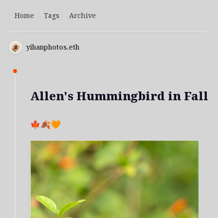
Home
Tags
Archive
yihanphotos.eth
Allen's Hummingbird in Fall
🍁🍂🧡