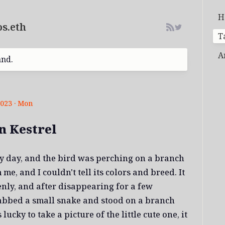
H
s.eth
T
A
and.
2023 · Mon
 Kestrel
dy day, and the bird was perching on a branch
me, and I couldn't tell its colors and breed. It
enly, and after disappearing for a few
rabbed a small snake and stood on a branch
lucky to take a picture of the little cute one, it