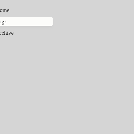
ome
ags
rchive