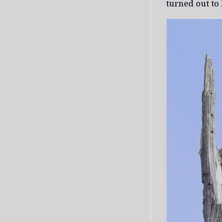
turned out to