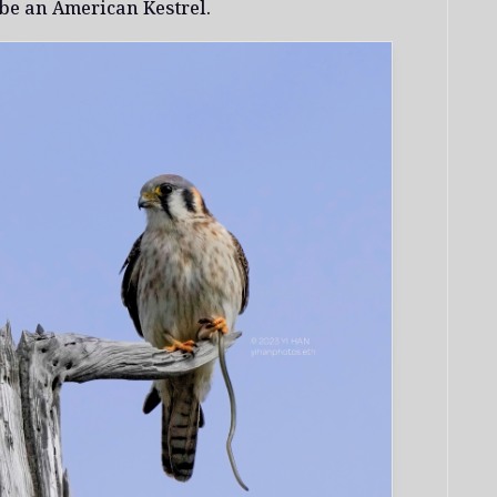
 be an American Kestrel.