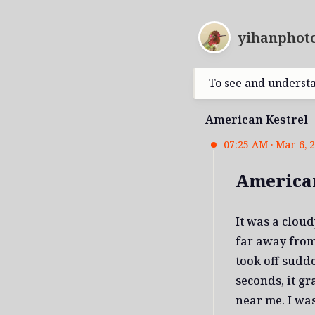
yihanphoto
To see and underst
American Kestrel
07:25 AM · Mar 6, 
American
It was a clou
far away from 
took off sudd
seconds, it g
near me. I was 