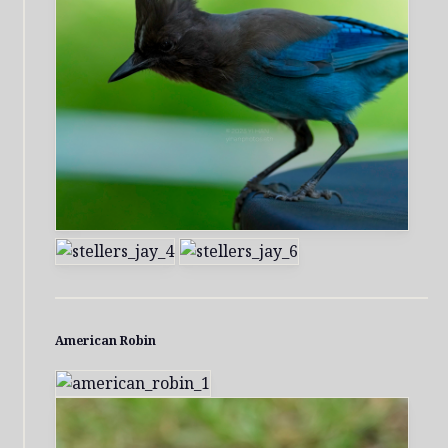
American Robin