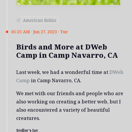
American Robin
05:25 AM · Jun 27, 2023 · Tue
Birds and More at DWeb
Camp in Camp Navarro, CA
Last week, we had a wonderful time at
DWeb
Camp
in Camp Navarro, CA.
We met with our friends and people who are
also working on creating a better web, but I
also encountered a variety of beautiful
creatures.
Steller's Jay