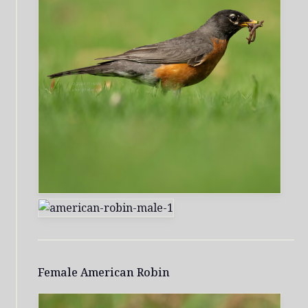
Female American Robin