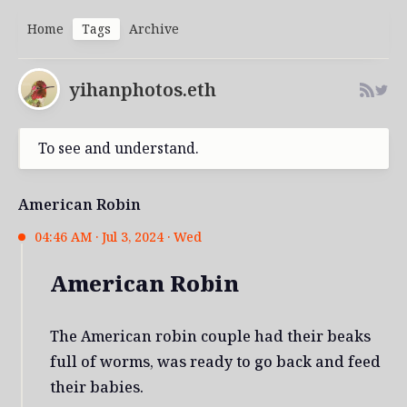
Home
Tags
Archive
yihanphotos.eth
To see and understand.
American Robin
04:46 AM · Jul 3, 2024 · Wed
American Robin
The American robin couple had their beaks
full of worms, was ready to go back and feed
their babies.