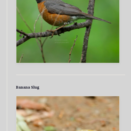
Banana Slug