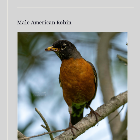
Male American Robin