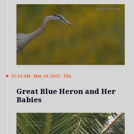
05:18 AM · May 18, 2023 · Thu
Great Blue Heron and Her
Babies