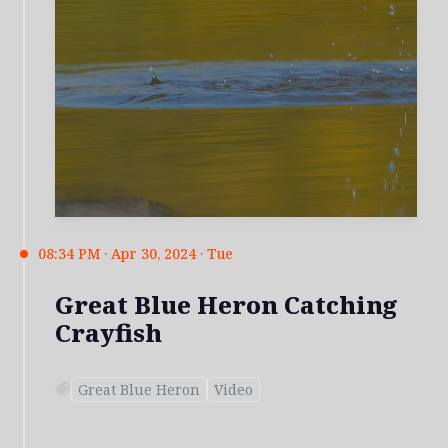
08:34 PM · Apr 30, 2024 · Tue
Great Blue Heron Catching
Crayfish
Great Blue Heron
Video