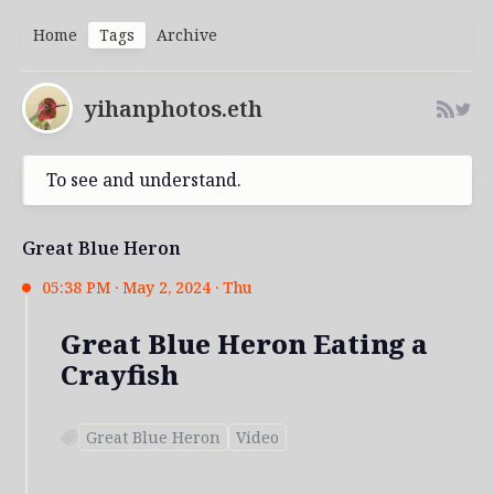
Home
Tags
Archive
yihanphotos.eth
To see and understand.
Great Blue Heron
05:38 PM · May 2, 2024 · Thu
Great Blue Heron Eating a
Crayfish
Great Blue Heron
Video